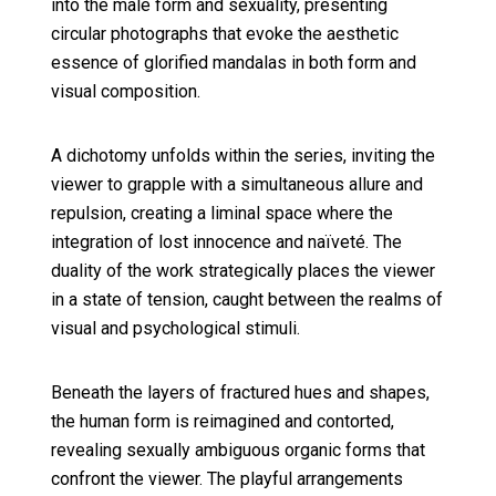
into the male form and sexuality, presenting
circular photographs that evoke the aesthetic
essence of glorified mandalas in both form and
visual composition.
A dichotomy unfolds within the series, inviting the
viewer to grapple with a simultaneous allure and
repulsion, creating a liminal space where the
integration of lost innocence and naïveté. The
duality of the work strategically places the viewer
in a state of tension, caught between the realms of
visual and psychological stimuli.
Beneath the layers of fractured hues and shapes,
the human form is reimagined and contorted,
revealing sexually ambiguous organic forms that
confront the viewer. The playful arrangements