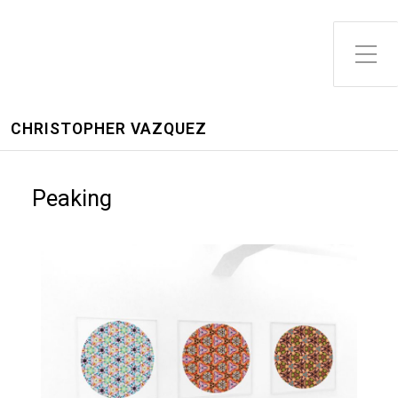
CHRISTOPHER VAZQUEZ
Peaking