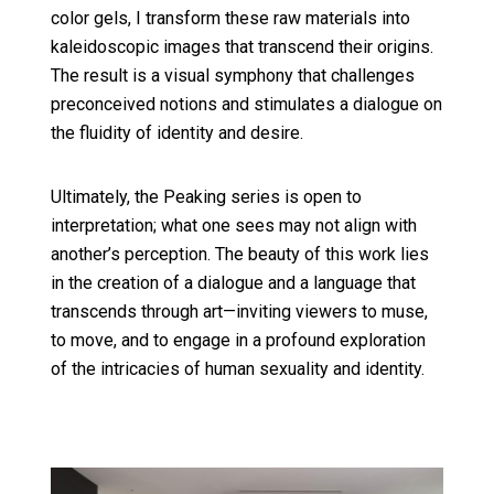
color gels, I transform these raw materials into
kaleidoscopic images that transcend their origins.
The result is a visual symphony that challenges
preconceived notions and stimulates a dialogue on
the fluidity of identity and desire.
Ultimately, the Peaking series is open to
interpretation; what one sees may not align with
another’s perception. The beauty of this work lies
in the creation of a dialogue and a language that
transcends through art—inviting viewers to muse,
to move, and to engage in a profound exploration
of the intricacies of human sexuality and identity.