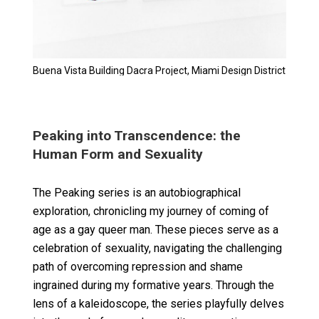
Buena Vista Building Dacra Project, Miami Design District
Peaking into Transcendence: the
Human Form and Sexuality
The Peaking series is an autobiographical
exploration, chronicling my journey of coming of
age as a gay queer man. These pieces serve as a
celebration of sexuality, navigating the challenging
path of overcoming repression and shame
ingrained during my formative years. Through the
lens of a kaleidoscope, the series playfully delves