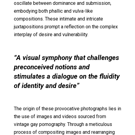
oscillate between dominance and submission,
embodying both phallic and vulva-like
compositions. These intimate and intricate
juxtapositions prompt a reflection on the complex
interplay of desire and vulnerability.
“A visual symphony that challenges
preconceived notions and
stimulates a dialogue on the fluidity
of identity and desire”
The origin of these provocative photographs lies in
the use of images and videos sourced from
vintage gay pornography. Through a meticulous
process of compositing images and rearranging