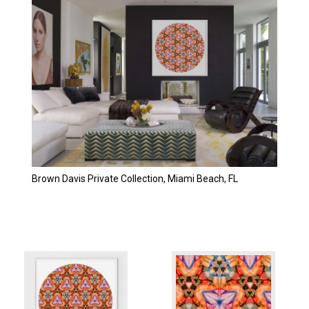
Brown Davis Private Collection, Miami Beach, FL