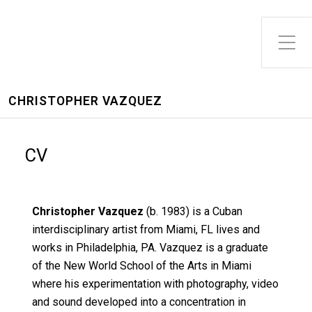
CHRISTOPHER VAZQUEZ
CV
Christopher Vazquez
(b. 1983) is a Cuban
interdisciplinary artist from Miami, FL lives and
works in Philadelphia, PA. Vazquez is a graduate
of the New World School of the Arts in Miami
where his experimentation with photography, video
and sound developed into a concentration in