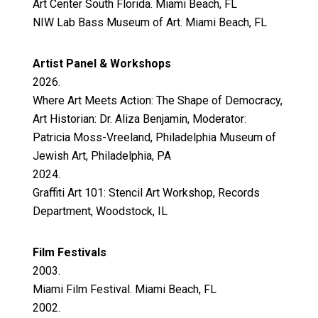
Art Center South Florida. Miami Beach, FL
NIW Lab Bass Museum of Art. Miami Beach, FL
Artist Panel & Workshops
2026.
Where Art Meets Action: The Shape of Democracy,
Art Historian: Dr. Aliza Benjamin, Moderator:
Patricia Moss-Vreeland, Philadelphia Museum of
Jewish Art, Philadelphia, PA
2024.
Graffiti Art 101: Stencil Art Workshop, Records
Department, Woodstock, IL
Film Festivals
2003.
Miami Film Festival. Miami Beach, FL
2002.