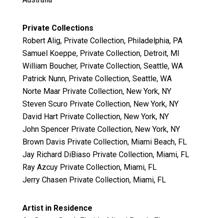
Private Collections
Robert Alig, Private Collection, Philadelphia, PA
Samuel Koeppe, Private Collection, Detroit, MI
William Boucher, Private Collection, Seattle, WA
Patrick Nunn, Private Collection, Seattle, WA
Norte Maar Private Collection, New York, NY
Steven Scuro Private Collection, New York, NY
David Hart Private Collection, New York, NY
John Spencer Private Collection, New York, NY
Brown Davis Private Collection, Miami Beach, FL
Jay Richard DiBiaso Private Collection, Miami, FL
Ray Azcuy Private Collection, Miami, FL
Jerry Chasen Private Collection, Miami, FL
Artist in Residence