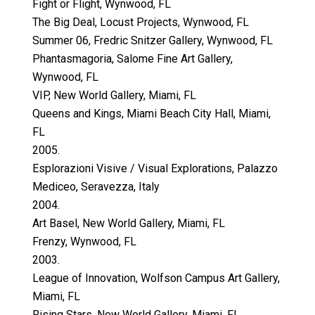
Fight or Flight, Wynwood, FL
The Big Deal, Locust Projects, Wynwood, FL
Summer 06, Fredric Snitzer Gallery, Wynwood, FL
Phantasmagoria, Salome Fine Art Gallery,
Wynwood, FL
VIP, New World Gallery, Miami, FL
Queens and Kings, Miami Beach City Hall, Miami,
FL
2005.
Esplorazioni Visive / Visual Explorations, Palazzo
Mediceo, Seravezza, Italy
2004.
Art Basel, New World Gallery, Miami, FL
Frenzy, Wynwood, FL
2003.
League of Innovation, Wolfson Campus Art Gallery,
Miami, FL
Rising Stars, New World Gallery, Miami, FL