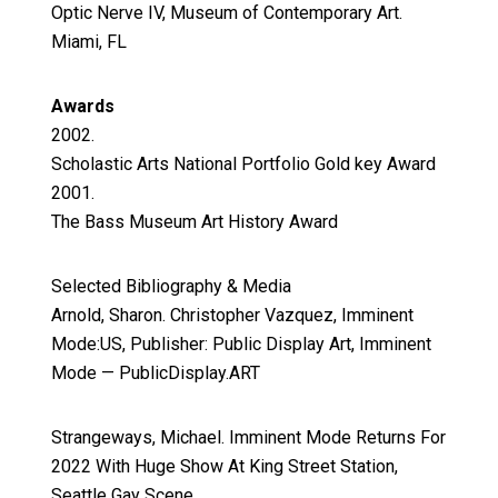
Optic Nerve IV, Museum of Contemporary Art.
Miami, FL
Awards
2002.
Scholastic Arts National Portfolio Gold key Award
2001.
The Bass Museum Art History Award
Selected Bibliography & Media
Arnold, Sharon. Christopher Vazquez, Imminent
Mode:US, Publisher: Public Display Art, Imminent
Mode — PublicDisplay.ART
Strangeways, Michael. Imminent Mode Returns For
2022 With Huge Show At King Street Station,
Seattle Gay Scene