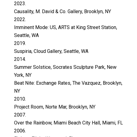
2023.
Causality, M. David & Co. Gallery, Brooklyn, NY
2022.
Imminent Mode: US, ARTS at King Street Station,
Seattle, WA
2019.
Suspiria, Cloud Gallery, Seattle, WA
2014.
Summer Solstice, Socrates Sculpture Park, New
York, NY
Beat Nite: Exchange Rates, The Vazquez, Brooklyn,
NY
2010.
Project Room, Norte Mar, Brooklyn, NY
2007.
Over the Rainbow, Miami Beach City Hall, Miami, FL
2006.