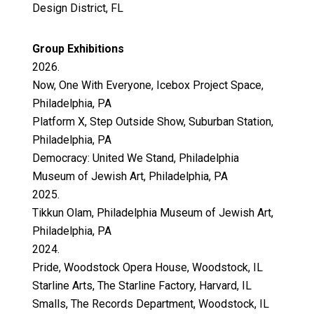
Design District, FL
Group Exhibitions
2026.
Now, One With Everyone, Icebox Project Space,
Philadelphia, PA
Platform X, Step Outside Show, Suburban Station,
Philadelphia, PA
Democracy: United We Stand, Philadelphia
Museum of Jewish Art, Philadelphia, PA
2025.
Tikkun Olam, Philadelphia Museum of Jewish Art,
Philadelphia, PA
2024.
Pride, Woodstock Opera House, Woodstock, IL
Starline Arts, The Starline Factory, Harvard, IL
Smalls, The Records Department, Woodstock, IL