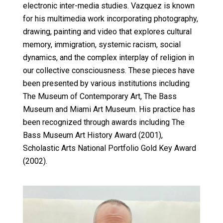
electronic inter-media studies. Vazquez is known
for his multimedia work incorporating photography,
drawing, painting and video that explores cultural
memory, immigration, systemic racism, social
dynamics, and the complex interplay of religion in
our collective consciousness. These pieces have
been presented by various institutions including
The Museum of Contemporary Art, The Bass
Museum and Miami Art Museum. His practice has
been recognized through awards including The
Bass Museum Art History Award (2001),
Scholastic Arts National Portfolio Gold Key Award
(2002).