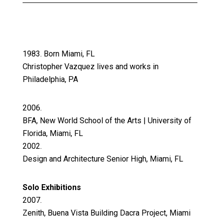
1983. Born Miami, FL
Christopher Vazquez lives and works in
Philadelphia, PA
2006.
BFA, New World School of the Arts | University of
Florida, Miami, FL
2002.
Design and Architecture Senior High, Miami, FL
Solo Exhibitions
2007.
Zenith, Buena Vista Building Dacra Project, Miami