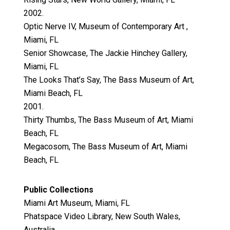
2002.
Optic Nerve IV, Museum of Contemporary Art ,
Miami, FL
Senior Showcase, The Jackie Hinchey Gallery,
Miami, FL
The Looks That’s Say, The Bass Museum of Art,
Miami Beach, FL
2001.
Thirty Thumbs, The Bass Museum of Art, Miami
Beach, FL
Megacosom, The Bass Museum of Art, Miami
Beach, FL
Public Collections
Miami Art Museum, Miami, FL
Phatspace Video Library, New South Wales,
Australia