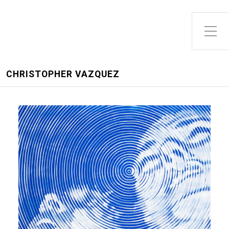
CHRISTOPHER VAZQUEZ