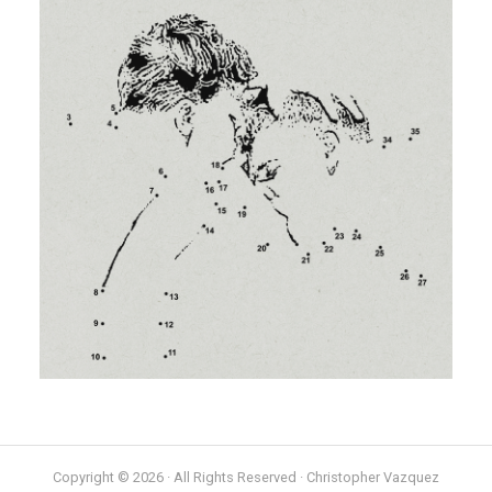
Copyright © 2026 · All Rights Reserved · Christopher Vazquez