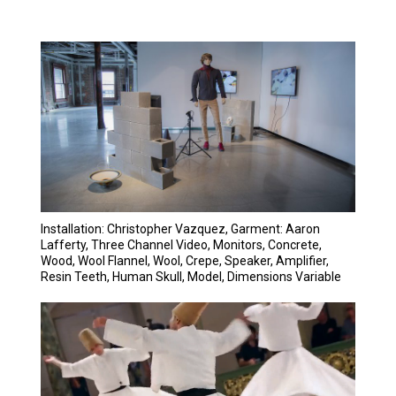
Installation: Christopher Vazquez, Garment: Aaron
Lafferty, Three Channel Video, Monitors, Concrete,
Wood, Wool Flannel, Wool, Crepe, Speaker, Amplifier,
Resin Teeth, Human Skull, Model, Dimensions Variable