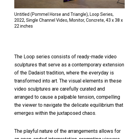
Untitled (Pommel Horse and Triangle), Loop Series,
2022, Single Channel Video, Monitor, Concrete, 43 x 38 x
22 inches
The Loop series consists of ready-made video
sculptures that serve as a contemporary extension
of the Dadaist tradition, where the everyday is
transformed into art. The visual elements in these
video sculptures are carefully curated and
arranged to cause a palpable tension, compelling
the viewer to navigate the delicate equilibrium that
emerges within the juxtaposed chaos.
The playful nature of the arrangements allows for