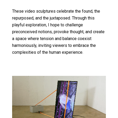
These video sculptures celebrate the found, the
repurposed, and the juxtaposed. Through this
playful exploration, I hope to challenge
preconceived notions, provoke thought, and create
a space where tension and balance coexist
harmoniously, inviting viewers to embrace the
complexities of the human experience.