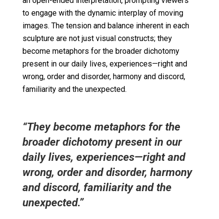
an open-ended interpretation, prompting viewers
to engage with the dynamic interplay of moving
images. The tension and balance inherent in each
sculpture are not just visual constructs; they
become metaphors for the broader dichotomy
present in our daily lives, experiences—right and
wrong,
order and disorder,
harmony and discord,
familiarity and the unexpected.
“They become metaphors for the
broader dichotomy present in our
daily lives, experiences—right and
wrong, order and disorder, harmony
and discord, familiarity and the
unexpected.”