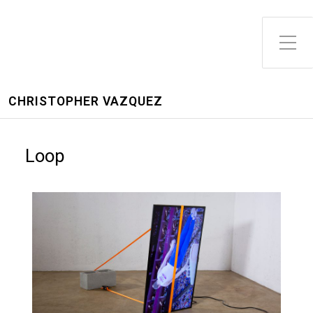
CHRISTOPHER VAZQUEZ
Loop