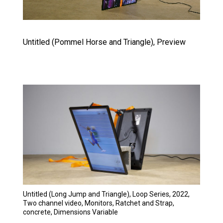
Untitled (Pommel Horse and Triangle), Preview
Untitled (Long Jump and Triangle), Loop Series, 2022,
Two channel video, Monitors, Ratchet and Strap,
concrete, Dimensions Variable