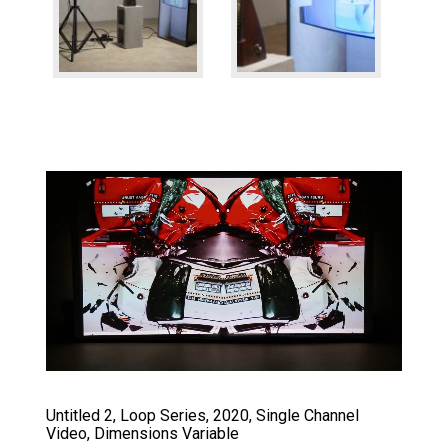
Untitled 2, Loop Series, 2020, Single Channel
Video, Dimensions Variable