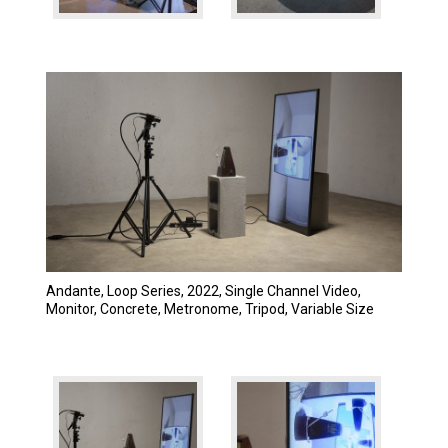
Andante, Loop Series, 2022, Single Channel Video,
Monitor, Concrete, Metronome, Tripod, Variable Size